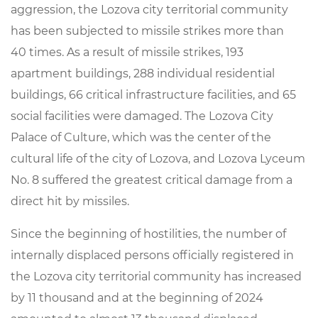
aggression
,
the
Lozova
city
territorial
community
has
been subjected to
missile
strikes
more
than
40
times
.
As
a
result
of
missile
strikes
,
193
apartment
buildings
,
288
individual
residential
buildings
,
66
critical
infrastructure
facilities
,
and
65
social
facilities
were
damaged
.
The
Lozova
City
Palace
of
Culture
,
which
was
the
center
of the
cultural
life
of
the
city
of
Lozova
,
and
Lozova
Lyceum
No
.
8
suffered
the
greatest
critical
damage
from
a
direct
hit
by
missiles
.
Since
the
beginning
of
hostilities
, the
number
of
internally
displaced
persons
officially
registered
in
the
Lozova
city
territorial
community
has
increased
by
11
thousand
and
at
the
beginning
of
2024