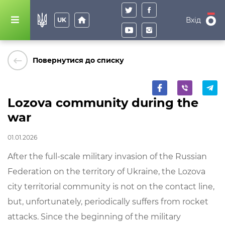
home
Вхід
UK
keyboard_backspace
Повернутися до списку
Lozova community during the
war
01.01.2026
After the
full
-
scale
military
invasion
of
the
Russian
Federation
on
the
territory
of
Ukraine
,
the
Lozova
city
territorial
community
is
not
on
the
contact
line
,
but
,
unfortunately
,
periodically
suffers
from
rocket
attacks
.
Since
the
beginning
of
the
military