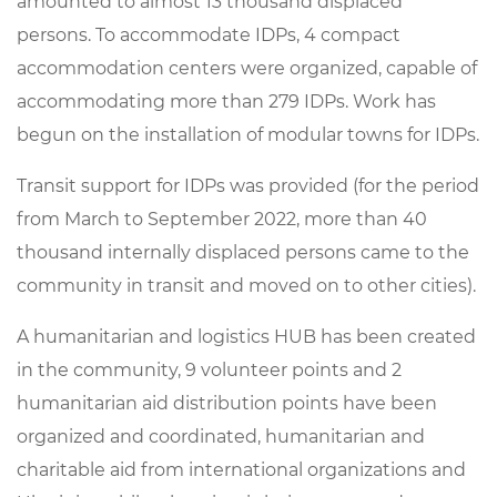
amounted
to
almost
13
thousand
displaced
persons
.
To
accommodate
IDPs
,
4
compact
accommodation
centers
were
organized
,
capable
of
accommodating
more
than
279
IDPs
.
Work
has
begun
on
the
installation
of
modular
towns
for
IDPs
.
Transit
support
for
IDPs
was provided
(
for
the
period
from
March
to
September
2022
,
more
than
40
thousand
internally
displaced
persons
came
to
the
community
in
transit
and
moved
on
to
other
cities
).
A
humanitarian
and
logistics
HUB
has
been
created
in
the
community
,
9
volunteer
points
and
2
humanitarian
aid
distribution
points
have
been
organized
and
coordinated
,
humanitarian
and
charitable
aid
from
international
organizations
and