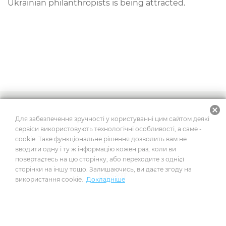
Ukrainian
philanthropists
is
being
attracted
.
cancel
2026
© Усі права захищено
Для забезпечення зручності у користуванні цим сайтом деякі
сервіси використовують технологічні особливості, а саме -
cookie. Таке функціональне рішення дозволить вам не
вводити одну і ту ж інформацію кожен раз, коли ви
Побудовано на платформі
повертаєтесь на цю сторінку, або переходите з однієї
сторінки на іншу тощо. Залишаючись, ви даєте згоду на
використання cookie.
Докладніше